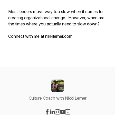
Most leaders move way too slow when it comes to
creating organizational change. However, when are
the times where you actually need to slow down?
Connect with me at nikkilerner.com
Culture Coach with Nikki Lerner