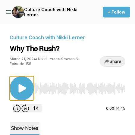
Culture Coach with Nikki
+ Follow
Lerner
Culture Coach with Nikki Lerner
Why The Rush?
March 21, 2024
•
Nikki Lerner
•
Season 6
•
Share
Episode 158
Use Left/Right to seek, Home/End to jump to st
0:00
|
14:45
Show Notes