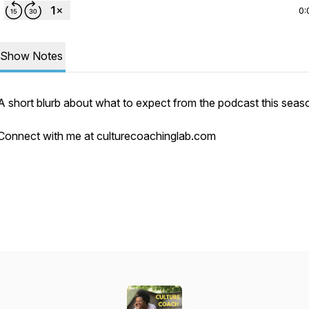
0:
Show Notes
A short blurb about what to expect from the podcast this sea
Connect with me at culturecoachinglab.com