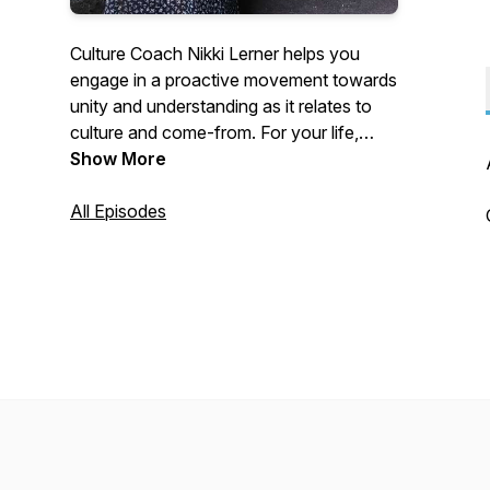
Culture Coach Nikki Lerner helps you
engage in a proactive movement towards
unity and understanding as it relates to
culture and come-from. For your life,
your business, your non-profit
Show More
organization, and your community.
All Episodes