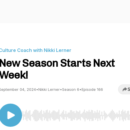
Culture Coach with Nikki Lerner
New Season Starts Next
Week!
S
September 04, 2024
•
Nikki Lerner
•
Season 6
•
Episode 166
Use Left/Right to seek, Home/End to jump to start o