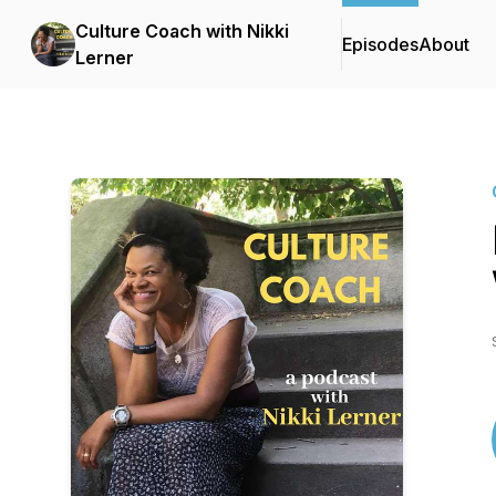
Culture Coach with Nikki
Episodes
About
Lerner