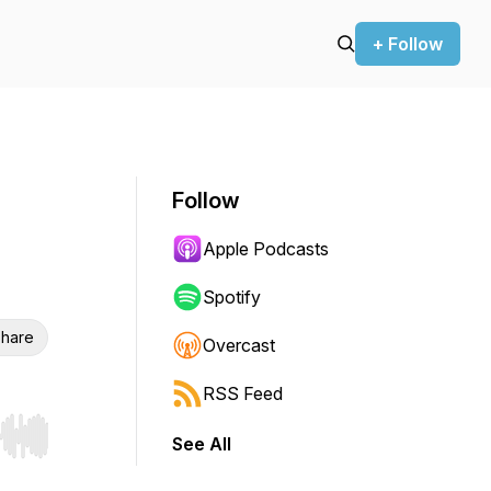
+ Follow
Follow
Apple Podcasts
Spotify
hare
Overcast
RSS Feed
See All
r end. Hold shift to jump forward or backward.