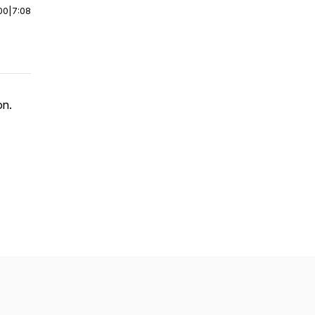
00
|
7:08
son.