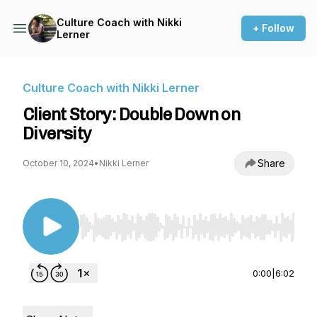
Culture Coach with Nikki
+ Follow
Lerner
Culture Coach with Nikki Lerner
Client Story: Double Down on
Diversity
Share
October 10, 2024
•
Nikki Lerner
Use Left/Right to seek, Home/End to jump to st
0:00
|
6:02