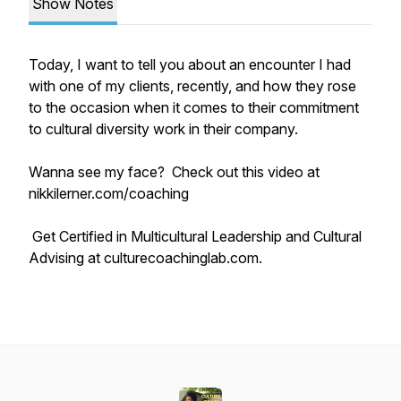
Show Notes
Today, I want to tell you about an encounter I had
with one of my clients, recently, and how they rose
to the occasion when it comes to their commitment
to cultural diversity work in their company.
Wanna see my face? Check out this video at
nikkilerner.com/coaching
Get Certified in Multicultural Leadership and Cultural
Advising at culturecoachinglab.com.