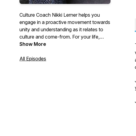
Culture Coach Nikki Lerner helps you
engage in a proactive movement towards
unity and understanding as it relates to
culture and come-from. For your life,
your business, your non-profit
Show More
organization, and your community.
All Episodes