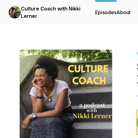
Culture Coach with Nikki
Episodes
About
Lerner