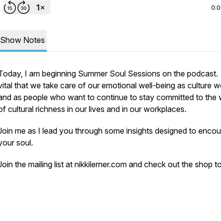
0:
Show Notes
Today, I am beginning Summer Soul Sessions on the podcast. I
vital that we take care of our emotional well-being as culture 
and as people who want to continue to stay committed to the
of cultural richness in our lives and in our workplaces.
Join me as I lead you through some insights designed to enco
your soul.
Join the mailing list at nikkilerner.com and check out the shop t