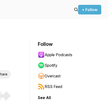
+ Follow
Follow
Apple Podcasts
Spotify
hare
Overcast
RSS Feed
See All
r end. Hold shift to jump forward or backward.