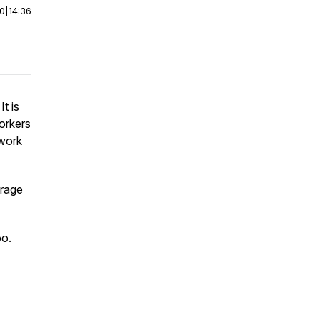
00
|
14:36
t is
workers
 work
urage
oo.