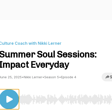
Culture Coach with Nikki Lerner
Summer Soul Sessions:
Impact Everyday
S
June 25, 2025
•
Nikki Lerner
•
Season 5
•
Episode 4
Use Left/Right to seek, Home/End to jump to start o